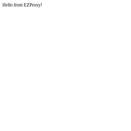
Hello from EZProxy!